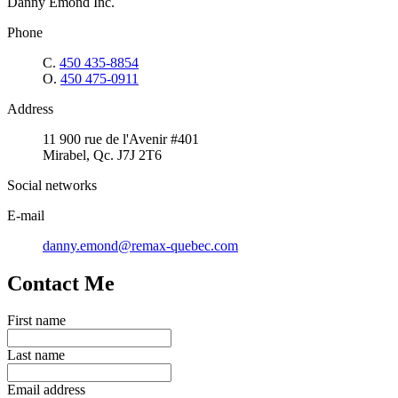
Danny Emond Inc.
Phone
C.
450 435-8854
O.
450 475-0911
Address
11 900 rue de l'Avenir #401
Mirabel, Qc. J7J 2T6
Social networks
E-mail
danny.emond@remax-quebec.com
Contact Me
First name
Last name
Email address