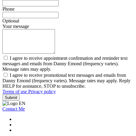
Phone
Optional
Your message
I agree to receive appointment confirmation and reminder text
messages and emails from Danny Emond (frequency varies).
Message rates may apply.
I agree to receive promotional text messages and emails from
Danny Emond (frequency varies). Message rates may apply. Reply
HELP for assistance, STOP to unsubscribe.
Terms of use
Privacy policy
Submit
Contact Me