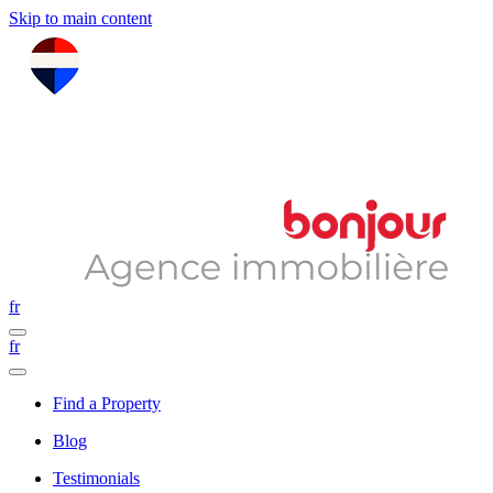
Skip to main content
fr
fr
Find a Property
Blog
Testimonials