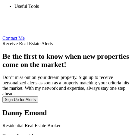
Useful Tools
Contact Me
Receive Real Estate Alerts
Be the first to know when new properties
come on the market!
Don’t miss out on your dream property. Sign up to receive
personalized alerts as soon as a property matching your criteria hits
the market. With my network and expertise, always stay one step
ahead.
Sign Up for Alerts
Danny Emond
Residential Real Estate Broker