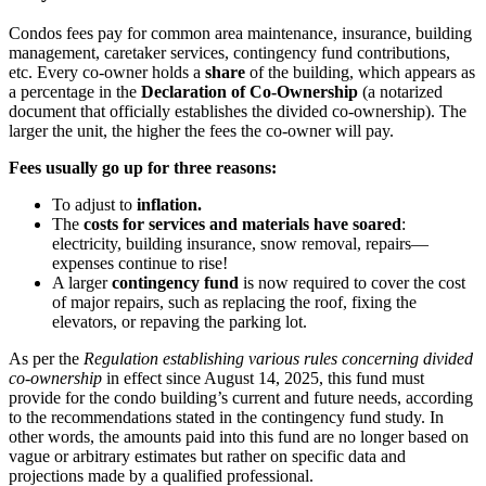
Condos fees pay for common area maintenance, insurance, building
management, caretaker services, contingency fund contributions,
etc. Every co-owner holds a
share
of the building, which appears as
a percentage in the
Declaration of Co-Ownership
(a notarized
document that officially establishes the divided co-ownership). The
larger the unit, the higher the fees the co-owner will pay.
Fees usually go up for three reasons:
To adjust to
inflation.
The
costs for services and materials have soared
:
electricity, building insurance, snow removal, repairs—
expenses continue to rise!
A larger
contingency fund
is now required to cover the cost
of major repairs, such as replacing the roof, fixing the
elevators, or repaving the parking lot.
As per the
Regulation establishing various rules concerning divided
co-ownership
in effect since August 14, 2025, this fund must
provide for the condo building’s current and future needs, according
to the recommendations stated in the contingency fund study. In
other words, the amounts paid into this fund are no longer based on
vague or arbitrary estimates but rather on specific data and
projections made by a qualified professional.