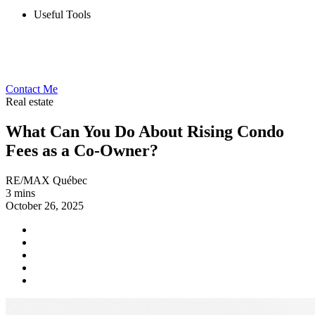
Useful Tools
Contact Me
Real estate
What Can You Do About Rising Condo
Fees as a Co-Owner?
RE/MAX Québec
3 mins
October 26, 2025