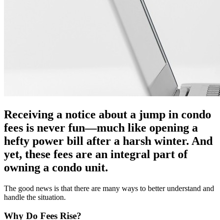
Receiving a notice about a jump in condo
fees is never fun—much like opening a
hefty power bill after a harsh winter. And
yet, these fees are an integral part of
owning a condo unit.
The good news is that there are many ways to better understand and
handle the situation.
Why Do Fees Rise?