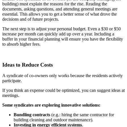
building) must explain the reasons for the rise. Reading the
documents, asking questions, and attending general meetings are
essential. This allows you to get a better sense of what drove the
decisions and of future projects.
The next step is to adjust your personal budget. Even a $30 or $50
increase per month can quickly add up over a year. Including a
buffer in your financial planning will ensure you have the flexibility
to absorb higher fees.
Ideas to Reduce Costs
A syndicate of co-owners only works because the residents actively
participate.
If you think an expense could be optimized, you can suggest ideas at
meetings.
Some syndicates are exploring innovative solutions:
Bundling contracts
(e.g.: hiring the same contractor for
building cleaning and outdoor maintenance).
Investing in energy efficient systems
.