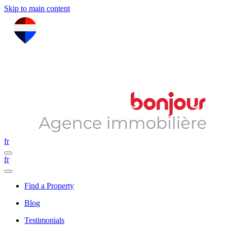
Skip to main content
fr
fr
Find a Property
Blog
Testimonials