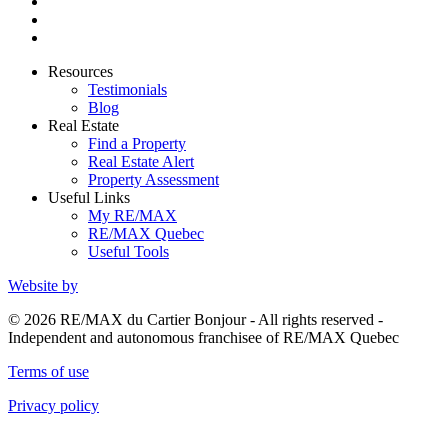
Resources
Testimonials
Blog
Real Estate
Find a Property
Real Estate Alert
Property Assessment
Useful Links
My RE/MAX
RE/MAX Quebec
Useful Tools
Website by
© 2026 RE/MAX du Cartier Bonjour - All rights reserved -
Independent and autonomous franchisee of RE/MAX Quebec
Terms of use
Privacy policy