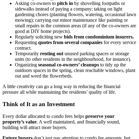
Asking co-owners to
pitch in
by shovelling footpaths or
sidewalks instead of paying a company; taking on light
gardening chores (planting flowers, watering, occasional lawn
mowing); carrying out minor maintenance like painting or
small repairs in the common areas (if any of the co-owners are
good at DIY home projects).
Regularly soliciting new
bids from condominium insurers.
Requesting
quotes from several companies
for every service
contract.
Temporarily
renting out
unused parking spaces or storage
units (to other residents in the neighbourhood, for instance).
Organizing
seasonal co-owners’ cleanups
to tidy up the
outdoors spaces in the spring, clean reachable windows, plant
out and weed the flowerbeds.
A little creativity can go a long way in reducing the financial
pressure all while maintaining the residents’ quality of life.
Think of It as an Investment
Every dollar allocated to condo fees helps
preserve your
property’s value
. A well maintained, and financially sound,
building will attract more buyers.
Future buyers
don’t just pay attention to condo fee amounts, but