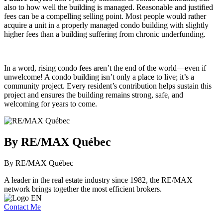
also to how well the building is managed. Reasonable and justified
fees can be a compelling selling point. Most people would rather
acquire a unit in a properly managed condo building with slightly
higher fees than a building suffering from chronic underfunding.
In a word, rising condo fees aren’t the end of the world—even if
unwelcome! A condo building isn’t only a place to live; it’s a
community project. Every resident’s contribution helps sustain this
project and ensures the building remains strong, safe, and
welcoming for years to come.
By RE/MAX Québec
By RE/MAX Québec
A leader in the real estate industry since 1982, the RE/MAX
network brings together the most efficient brokers.
Contact Me