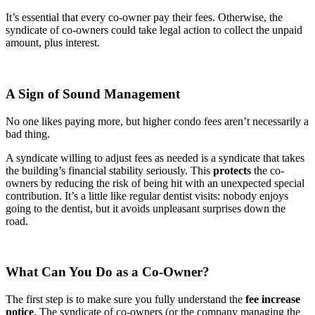
It’s essential that every co-owner pay their fees. Otherwise, the
syndicate of co-owners could take legal action to collect the unpaid
amount, plus interest.
A Sign of Sound Management
No one likes paying more, but higher condo fees aren’t necessarily a
bad thing.
A syndicate willing to adjust fees as needed is a syndicate that takes
the building’s financial stability seriously. This
protects
the co-
owners by reducing the risk of being hit with an unexpected special
contribution. It’s a little like regular dentist visits: nobody enjoys
going to the dentist, but it avoids unpleasant surprises down the
road.
What Can You Do as a Co-Owner?
The first step is to make sure you fully understand the
fee increase
notice
. The syndicate of co-owners (or the company managing the